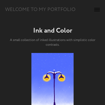
WELCOME TO MY PORTFOLIO
Ink and Color
A small collection of inked illustrations with simplistic color
contrasts.